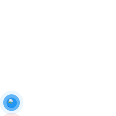
0 Comments
In Stiker
Download Our Details
Hotline:
0987 778 144
Email: info.thienthanhha@gmail.com