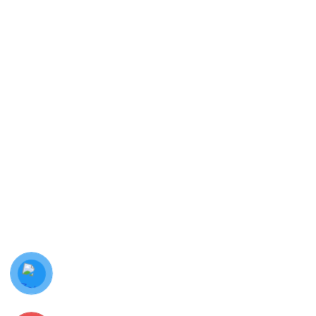
Hotline:
0987 778 144