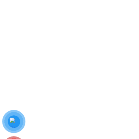
AWS Certified Cloud Practitioner
$
66.00
ADD TO CART
The Complete Salesforce Classic Administrator
$
65.00
Hotline:
0987 778 144
ADD TO CART
Email: info.thienthanhha@gmail.com
7C Trương Thị Ngào, P.Trung Mỹ Tây, TP.HCM